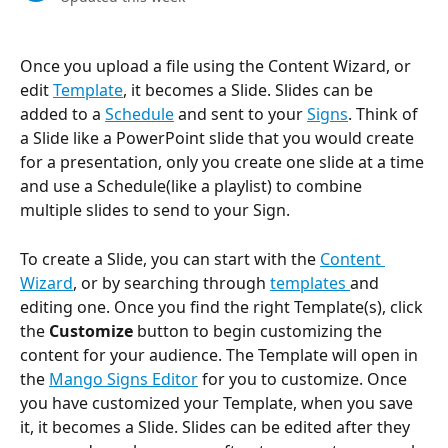
Once you upload a file using the Content Wizard, or 
edit 
Template
, it becomes a Slide. Slides can be 
added to a 
Schedule
 and sent to your 
Signs
. Think of 
a Slide like a PowerPoint slide that you would create 
for a presentation, only you create one slide at a time 
and use a Schedule(like a playlist) to combine 
multiple slides to send to your Sign.
To create a Slide, you can start with the 
Content 
Wizard
, or by searching through 
templates 
and 
editing one. Once you find the right Template(s), click 
the 
Customize 
button to begin customizing the 
content for your audience. The Template will open in 
the 
Mango Signs Editor
 for you to customize. Once 
you have customized your Template, when you save 
it, it becomes a Slide. Slides can be edited after they 