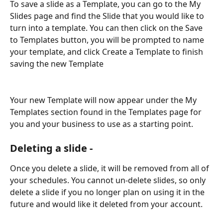
To save a slide as a Template, you can go to the My 
Slides page and find the Slide that you would like to 
turn into a template. You can then click on the Save 
to Templates button, you will be prompted to name 
your template, and click Create a Template to finish 
saving the new Template 
Your new Template will now appear under the My 
Templates section found in the Templates page for 
you and your business to use as a starting point.
Deleting a slide -
Once you delete a slide, it will be removed from all of 
your schedules. You cannot un-delete slides, so only 
delete a slide if you no longer plan on using it in the 
future and would like it deleted from your account.