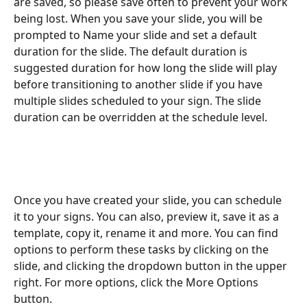
are saved, so please save often to prevent your work 
being lost. When you save your slide, you will be 
prompted to Name your slide and set a default 
duration for the slide. The default duration is 
suggested duration for how long the slide will play 
before transitioning to another slide if you have 
multiple slides scheduled to your sign. The slide 
duration can be overridden at the schedule level.
Once you have created your slide, you can schedule 
it to your signs. You can also, preview it, save it as a 
template, copy it, rename it and more. You can find 
options to perform these tasks by clicking on the 
slide, and clicking the dropdown button in the upper 
right. For more options, click the More Options 
button.