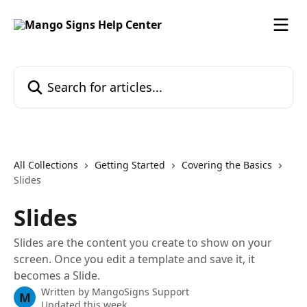
Skip to main content
Search for articles...
All Collections
Getting Started
Covering the Basics
Slides
Slides
Slides are the content you create to show on your
screen. Once you edit a template and save it, it
becomes a Slide.
Written by
MangoSigns Support
M
Updated this week