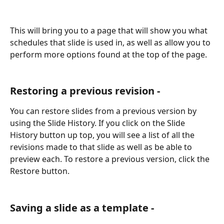
This will bring you to a page that will show you what 
schedules that slide is used in, as well as allow you to 
perform more options found at the top of the page.
Restoring a previous revision -
You can restore slides from a previous version by 
using the Slide History. If you click on the Slide 
History button up top, you will see a list of all the 
revisions made to that slide as well as be able to 
preview each. To restore a previous version, click the 
Restore button.
Saving a slide as a template -