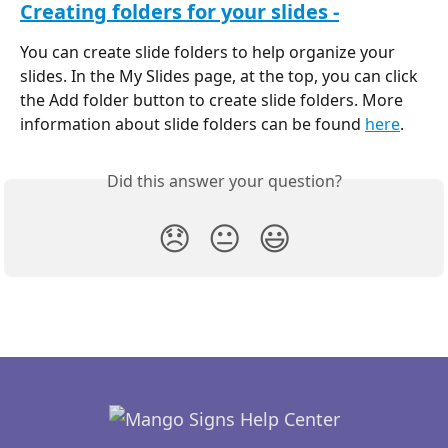
Creating folders for your slides -
You can create slide folders to help organize your 
slides. In the My Slides page, at the top, you can click 
the Add folder button to create slide folders. More 
information about slide folders can be found 
here
.
Did this answer your question?
😞
😐
😃