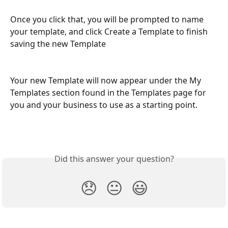
Once you click that, you will be prompted to name 
your template, and click Create a Template to finish 
saving the new Template 
Your new Template will now appear under the My 
Templates section found in the Templates page for 
you and your business to use as a starting point.
Did this answer your question?
😞
😐
😃