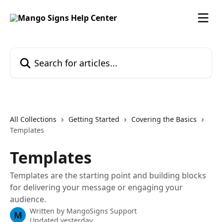
Skip to main content
Search for articles...
All Collections
Getting Started
Covering the Basics
Templates
Templates
Templates are the starting point and building blocks
for delivering your message or engaging your
audience.
Written by
MangoSigns Support
M
Updated yesterday