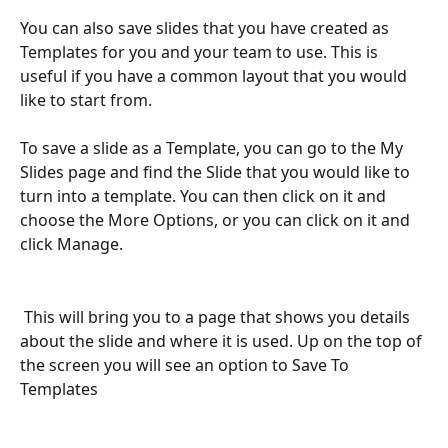
You can also save slides that you have created as 
Templates for you and your team to use. This is 
useful if you have a common layout that you would 
like to start from.
To save a slide as a Template, you can go to the My 
Slides page and find the Slide that you would like to 
turn into a template. You can then click on it and 
choose the More Options, or you can click on it and 
click Manage.
 This will bring you to a page that shows you details 
about the slide and where it is used. Up on the top of 
the screen you will see an option to Save To 
Templates