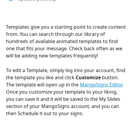
Templates give you a starting point to create content 
from. You can search through our library of 
hundreds of available animated templates to find 
one that fits your message. Check back often as we 
will be adding new templates frequently!
To edit a Template, simply log into your account, find 
the template you like and click 
Customize
 button. 
The template will open up in the 
MangoSigns Editor
. 
Once you customize your template to your liking, 
you can save it and it will be saved to the My Slides 
section of your MangoSigns account, and you can 
then Schedule it out to your signs.