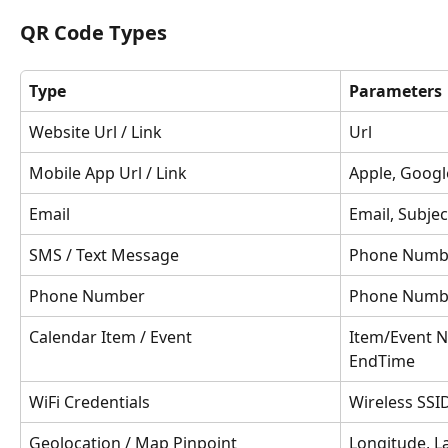
QR Code Types
Type
Parameters
Website Url / Link
Url
Mobile App Url / Link
Apple, Googl
Email
Email, Subje
SMS / Text Message
Phone Numbe
Phone Number
Phone Numb
Calendar Item / Event
Item/Event N
EndTime
WiFi Credentials
Wireless SSI
Geolocation / Map Pinpoint
Longitude, L