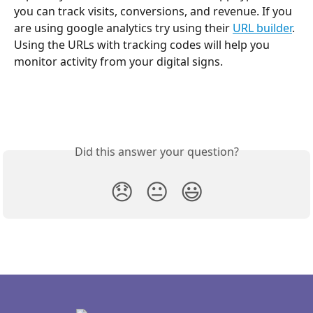
you can track visits, conversions, and revenue. If you 
are using google analytics try using their 
URL builder
. 
Using the URLs with tracking codes will help you 
monitor activity from your digital signs.
Did this answer your question?
😞
😐
😃