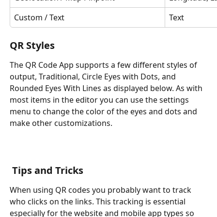
Custom / Text
Text
QR Styles
The QR Code App supports a few different styles of 
output, Traditional, Circle Eyes with Dots, and 
Rounded Eyes With Lines as displayed below. As with 
most items in the editor you can use the settings 
menu to change the color of the eyes and dots and 
make other customizations. 
 Tips and Tricks
When using QR codes you probably want to track 
who clicks on the links. This tracking is essential 
especially for the website and mobile app types so 