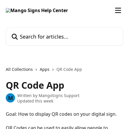
Skip to main content
Search for articles...
All Collections
Apps
QR Code App
QR Code App
Written by
MangoSigns Support
M
Updated this week
Goal: How to display QR codes on your digital sign.
QR Codes can be used to easily allow people to 