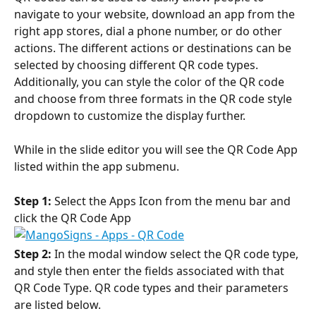
navigate to your website, download an app from the 
right app stores, dial a phone number, or do other 
actions. The different actions or destinations can be 
selected by choosing different QR code types. 
Additionally, you can style the color of the QR code 
and choose from three formats in the QR code style 
dropdown to customize the display further.
While in the slide editor you will see the QR Code App 
listed within the app submenu.
Step 1:
 Select the Apps Icon from the menu bar and 
click the QR Code App
Step 2:
 In the modal window select the QR code type, 
and style then enter the fields associated with that 
QR Code Type. QR code types and their parameters 
are listed below.