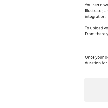
You can now
Illustrator, 
integration. 
To upload yo
From there y
Once your do
duration for