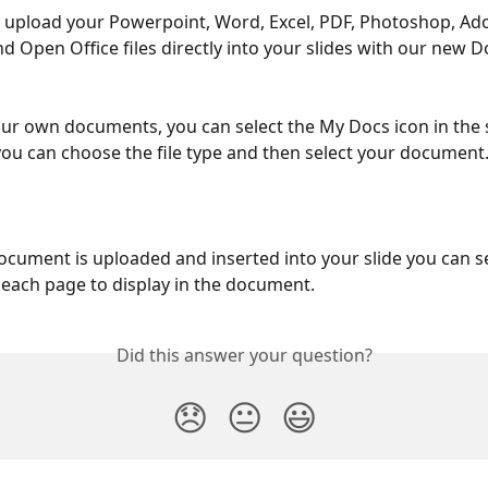
 upload your Powerpoint, Word, Excel, PDF, Photoshop, Ad
and Open Office files directly into your slides with our new
ur own documents, you can select the My Docs icon in the sl
ou can choose the file type and then select your document.
cument is uploaded and inserted into your slide you can se
 each page to display in the document.
Did this answer your question?
😞
😐
😃