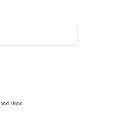
and signs.