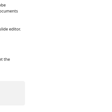
obe 
 Documents 
ide editor. 
 
t the 