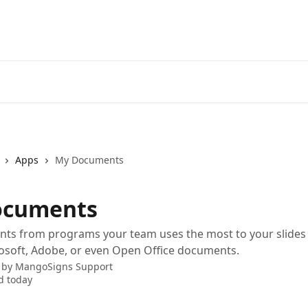
Apps
My Documents
ocuments
ts from programs your team uses the most to your slides 
osoft, Adobe, or even Open Office documents.
 by
MangoSigns Support
d today