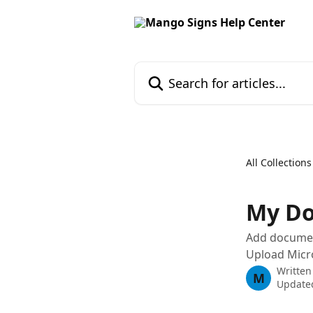
Skip to main content
Search for articles...
All Collections
My D
Add documen
Upload Micr
Written
M
Update