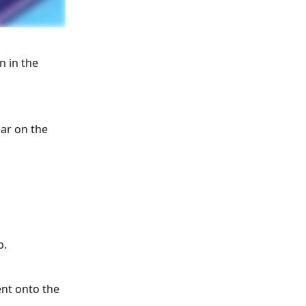
n in the 
ar on the 
p.
ent onto the 