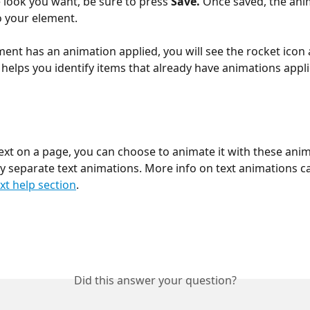
 look you want, be sure to press 
Save. 
Once saved, the anim
o your element.
ent has an animation applied, you will see the rocket icon
 helps you identify items that already have animations appli
text on a page, you can choose to animate it with these anim
y separate text animations. More info on text animations c
xt help section
.
Did this answer your question?