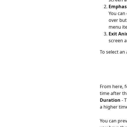
Emphasi
You can 
over but
menu ite
Exit An
screen a
To select an 
From here, f
time after t
Duration
 - 
a higher tim
You can prev