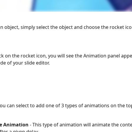
n object, simply select the object and choose the rocket ico
ck on the rocket icon, you will see the Animation panel appe
de of your slide editor. 
ou can select to add one of 3 types of animations on the to
e Animation
 - This type of animation will animate the cont
fter a given delay.