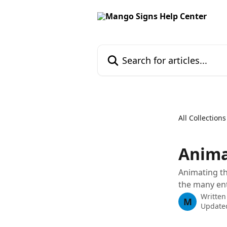
Skip to main content
Search for articles...
All Collections
Anima
Animating th
the many ent
Written
M
Update