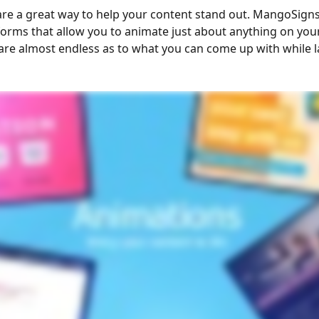
re a great way to help your content stand out. MangoSigns 
forms that allow you to animate just about anything on your
s are almost endless as to what you can come up with while l