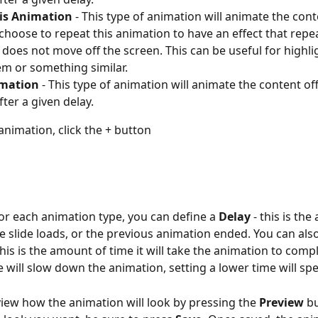
s Animation
 - This type of animation will animate the conte
choose to repeat this animation to have an effect that repe
 does not move off the screen. This can be useful for highli
m or something similar.
imation
 - This type of animation will animate the content off
fter a given delay.
animation, click the + button
or each animation type, you can define a 
Delay 
- this is th
he slide loads, or the previous animation ended. You can also
This is the amount of time it will take the animation to compl
e will slow down the animation, setting a lower time will spe
iew how the animation will look by pressing the 
Preview
 b