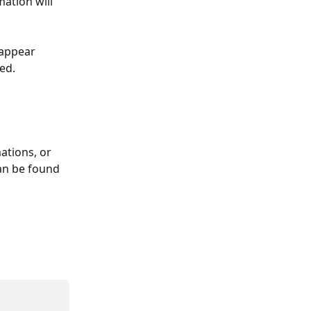
ation will 
 appear 
ed.
ations, or 
an be found 