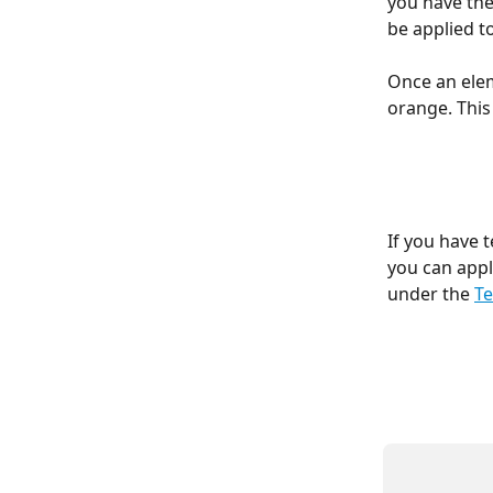
you have the
be applied t
Once an elem
orange. This
If you have 
you can appl
under the 
Te