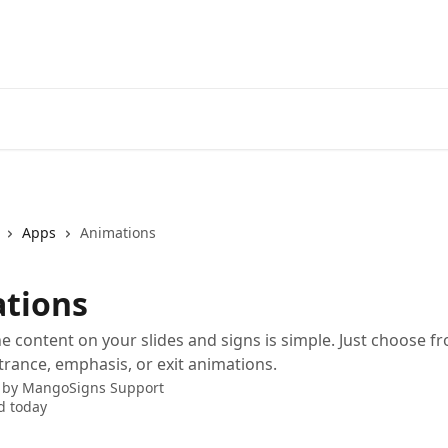
Apps
Animations
tions
e content on your slides and signs is simple. Just choose f
rance, emphasis, or exit animations.
 by
MangoSigns Support
d today