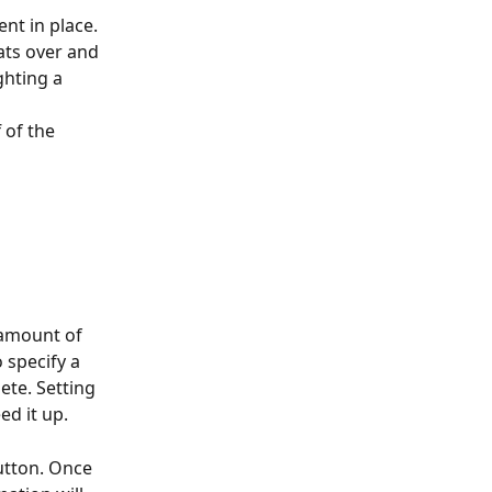
nt in place. 
ats over and 
ghting a 
 of the 
e amount of 
 specify a 
ete. Setting 
ed it up.
utton. Once 