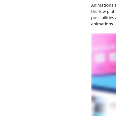
Animations a
the few plat
possibilitie
animations.