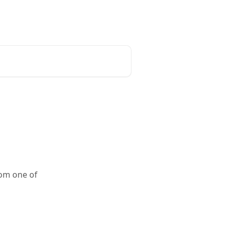
rom one of