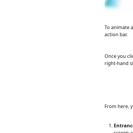
To animate a
action bar.
Once you cli
right-hand si
From here, y
Entranc
screen a