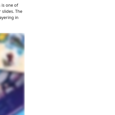
is one of 
 slides. The 
ayering in 