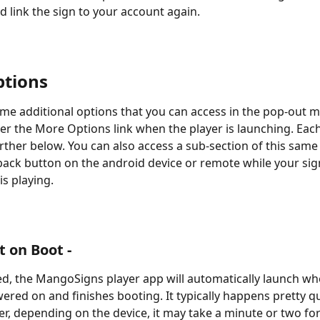
d link the sign to your account again.
tions
me additional options that you can access in the pop-out m
r the More Options link when the player is launching. Each
rther below. You can also access a sub-section of this sam
 back button on the android device or remote while your sig
is playing.
t on Boot -
, the MangoSigns player app will automatically launch wh
ered on and finishes booting. It typically happens pretty qu
r, depending on the device, it may take a minute or two for