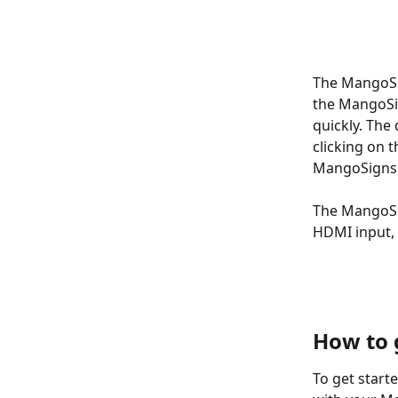
The MangoSig
the MangoSig
quickly. The
clicking on 
MangoSigns H
The MangoSig
HDMI input, 
How to 
To get start