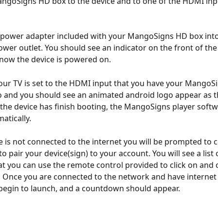
ngoSigns HD box to the device and to one of the HDMI inp
power adapter included with your MangoSigns HD box into 
ower outlet. You should see an indicator on the front of the
know the device is powered on.
ur TV is set to the HDMI input that you have your MangoSi
 and you should see an animated android logo appear as t
the device has finish booting, the MangoSigns player softw
atically.
ce is not connected to the internet you will be prompted to 
to pair your device(sign) to your account. You will see a list 
t you can use the remote control provided to click on and 
 Once you are connected to the network and have internet 
begin to launch, and a countdown should appear.