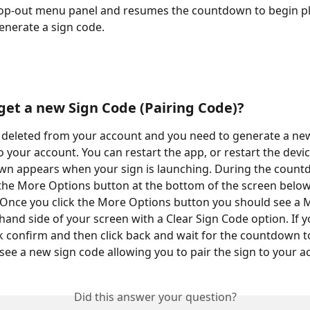
pop-out menu panel and resumes the countdown to begin pl
enerate a sign code.
get a new Sign Code (Pairing Code)?
s deleted from your account and you need to generate a ne
 to your account. You can restart the app, or restart the devic
wn appears when your sign is launching. During the count
 the More Options button at the bottom of the screen below
Once you click the More Options button you should see a 
hand side of your screen with a Clear Sign Code option. If y
ck confirm and then click back and wait for the countdown to
see a new sign code allowing you to pair the sign to your a
Did this answer your question?