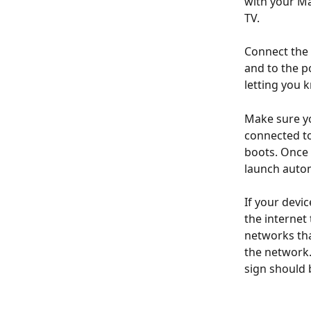
with your Ma
TV.
Connect the 
and to the p
letting you 
Make sure yo
connected to
boots. Once 
launch autom
If your devi
the internet 
networks tha
the network.
sign should 