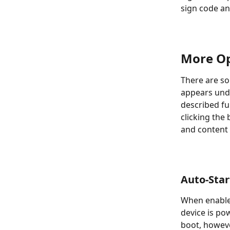
sign code an
More Op
There are so
appears unde
described fu
clicking the
and content 
Auto-Star
When enabled
device is pow
boot, howeve