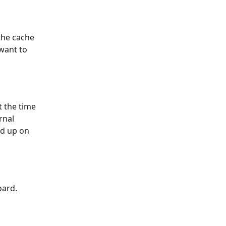
the cache 
want to 
t the time 
rnal 
ed up on 
oard.