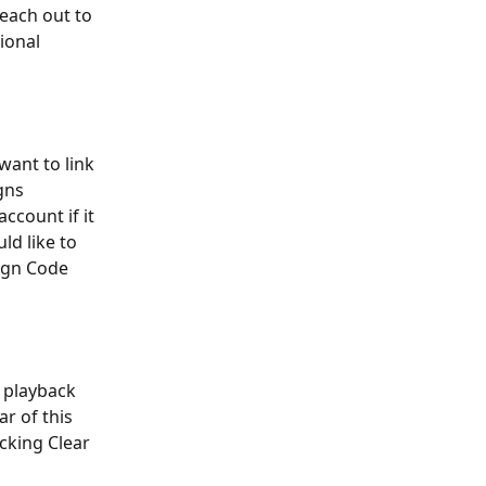
reach out to 
ional 
want to link 
gns 
ccount if it 
d like to 
Sign Code 
 playback 
r of this 
cking Clear 