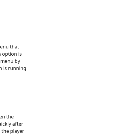
enu that 
 option is 
e menu by 
n is running 
en the 
ickly after 
 the player 