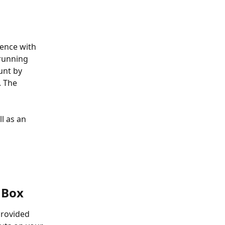
ence with 
running 
nt by 
 The 
 as an 
 Box
rovided 