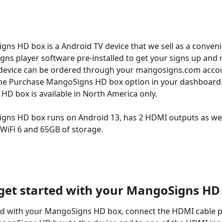
ns HD box is a Android TV device that we sell as a conveni
ns player software pre-installed to get your signs up and 
 device can be ordered through your mangosigns.com accou
the Purchase MangoSigns HD box option in your dashboard.
D box is available in North America only.
ns HD box runs on Android 13, has 2 HDMI outputs as well
WiFi 6 and 65GB of storage.
get started with your MangoSigns HD
ed with your MangoSigns HD box, connect the HDMI cable p