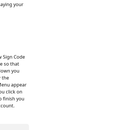
aying your 
w Sign Code 
e so that 
down you 
 the 
Menu appear 
ou click on 
 finish you 
ccount.