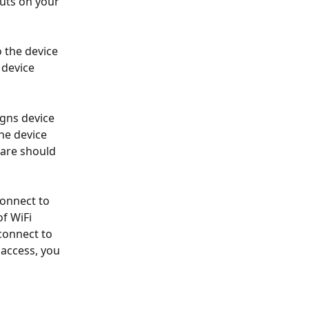
uts on your 
the device 
 device 
gns device 
he device 
are should 
connect to 
of WiFi 
connect to 
access, you 