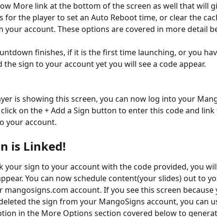
ow More link at the bottom of the screen as well that will g
 for the player to set an Auto Reboot time, or clear the cac
m your account. These options are covered in more detail b
tdown finishes, if it is the first time launching, or you hav
d the sign to your account yet you will see a code appear.
ayer is showing this screen, you can now log into your Man
click on the + Add a Sign button to enter this code and link 
to your account.
n is Linked!
k your sign to your account with the code provided, you will
appear. You can now schedule content(your slides) out to yo
 mangosigns.com account. If you see this screen because 
 deleted the sign from your MangoSigns account, you can us
tion in the More Options section covered below to generat