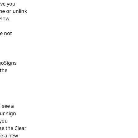
ive you 
he or unlink 
elow.
e not 
goSigns 
the 
 see a 
ur sign 
you 
e the Clear 
e a new 