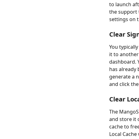
to launch aft
the support 
settings on 
Clear Sig
You typicall
it to anothe
dashboard. Yo
has already 
generate a ne
and click th
Clear Loc
The MangoSig
and store it 
cache to fre
Local Cache w