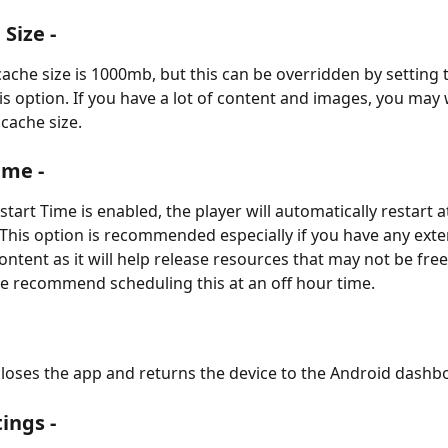
Size -
cache size is 1000mb, but this can be overridden by setting 
his option. If you have a lot of content and images, you may 
 cache size.
ime -
art Time is enabled, the player will automatically restart a
This option is recommended especially if you have any exte
tent as it will help release resources that may not be fre
e recommend scheduling this at an off hour time.
closes the app and returns the device to the Android dashb
ings -