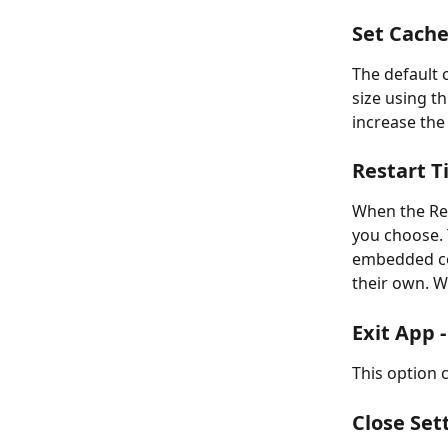
Set Cache 
The default 
size using t
increase the
Restart T
When the Rest
you choose. 
embedded con
their own. W
Exit App -
This option 
Close Sett