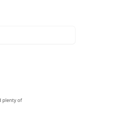
 plenty of