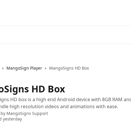
MangoSign Player
MangoSigns HD Box
Signs HD Box
gns HD box is a high end Android device with 8GB RAM and
dle high resolution videos and animations with ease.
 by
MangoSigns Support
d yesterday