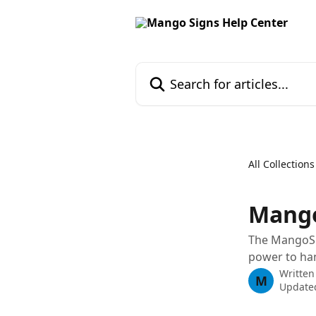
Skip to main content
Search for articles...
All Collections
Mango
The MangoSi
power to han
Written
M
Update