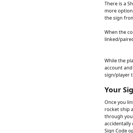
There is a Sh
more options
the sign fro
When the coun
linked/paire
While the pl
account and 
sign/player 
Your Sig
Once you lin
rocket ship 
through your
accidentally
Sign Code op