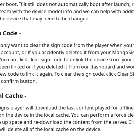
er boot. If it still does not automatically boot after launch, 
team with the device model info and we can help with addit
the device that may need to be changed.
n Code -
y only want to clear the sign code from the player when you 
r account, or if you accidently deleted it from your MangoSi
u can click clear sign code to unlink the device from your a
been linked or if you deleted it from our dashboard and woul
w code to link it again. To clear the sign code, click Clear 
e confirm button.
al Cache -
ns player will download the last content played for offline
on the device in the local cache. You can perform a force clea
e up space and re-download the content from the server. Cli
ill delete all of the local cache on the device.