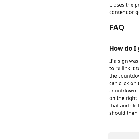
Closes the 
content or g
FAQ
How do I 
If a sign wa
to re-link it
the countdo
can click on
countdown. 
on the right 
that and cli
should then 