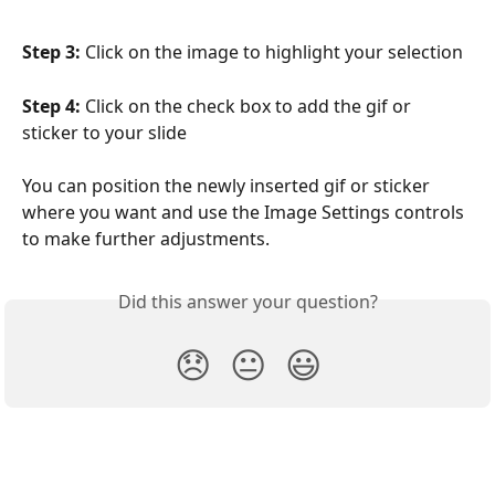
Step 3:
 Click on the image to highlight your selection
Step 4:
 Click on the check box to add the gif or 
sticker to your slide
You can position the newly inserted gif or sticker 
where you want and use the Image Settings controls 
to make further adjustments.
Did this answer your question?
😞
😐
😃