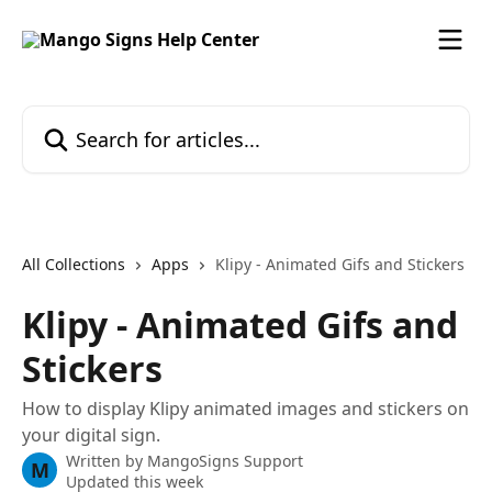
Skip to main content
Search for articles...
All Collections
Apps
Klipy - Animated Gifs and Stickers
Klipy - Animated Gifs and
Stickers
How to display Klipy animated images and stickers on
your digital sign.
Written by
MangoSigns Support
M
Updated this week