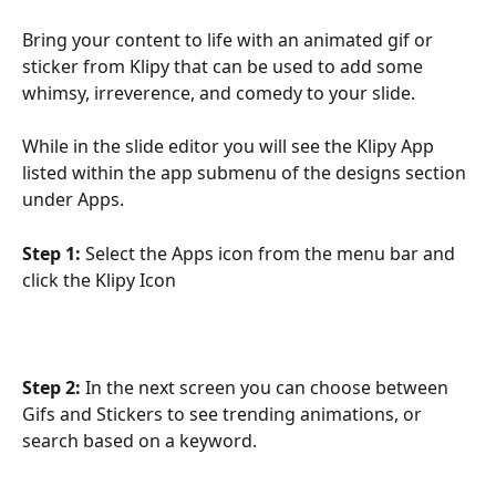
Bring your content to life with an animated gif or 
sticker from Klipy that can be used to add some 
whimsy, irreverence, and comedy to your slide.
While in the slide editor you will see the Klipy App 
listed within the app submenu of the designs section 
under Apps.
Step 1:
 Select the Apps icon from the menu bar and 
click the Klipy Icon
Step 2:
 In the next screen you can choose between 
Gifs and Stickers to see trending animations, or 
search based on a keyword.