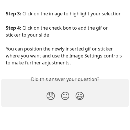
Step 3:
 Click on the image to highlight your selection
Step 4:
 Click on the check box to add the gif or 
sticker to your slide
You can position the newly inserted gif or sticker 
where you want and use the Image Settings controls 
to make further adjustments.
Did this answer your question?
😞
😐
😃