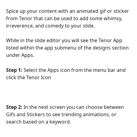
Spice up your content with an animated gif or sticker 
from Tenor that can be used to add some whimsy, 
irreverence, and comedy to your slide.
While in the slide editor you will see the Tenor App 
listed within the app submenu of the designs section 
under Apps.
Step 1:
 Select the Apps icon from the menu bar and 
click the Tenor Icon
Step 2:
 In the next screen you can choose between 
Gifs and Stickers to see trending animations, or 
search based on a keyword.