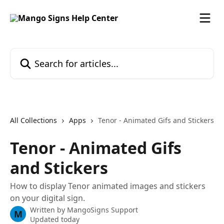
Skip to main content
Search for articles...
All Collections
Apps
Tenor - Animated Gifs and Stickers
Tenor - Animated Gifs
and Stickers
How to display Tenor animated images and stickers
on your digital sign.
Written by
MangoSigns Support
M
Updated today