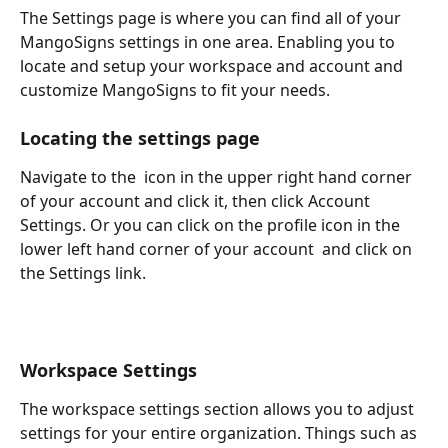
The Settings page is where you can find all of your 
MangoSigns settings in one area. Enabling you to 
locate and setup your workspace and account and 
customize MangoSigns to fit your needs.
Locating the settings page
Navigate to the 
 icon in the upper right hand corner 
of your account and click it, then click Account 
Settings. Or you can click on the profile icon in the 
lower left hand corner of your account 
 and click on 
the Settings link.
Workspace Settings
The workspace settings section allows you to adjust 
settings for your entire organization. Things such as 