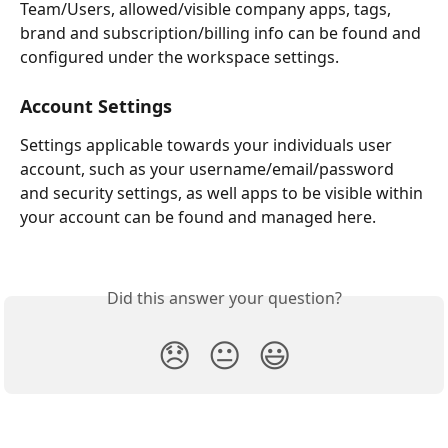
Team/Users, allowed/visible company apps, tags, 
brand and subscription/billing info can be found and 
configured under the workspace settings.
Account Settings
Settings applicable towards your individuals user 
account, such as your username/email/password 
and security settings, as well apps to be visible within 
your account can be found and managed here.
Did this answer your question?
😞
😐
😃