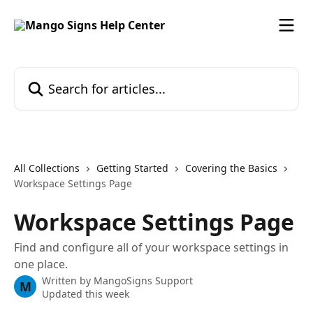
Skip to main content
Search for articles...
All Collections
Getting Started
Covering the Basics
Workspace Settings Page
Workspace Settings Page
Find and configure all of your workspace settings in
one place.
Written by
MangoSigns Support
M
Updated this week