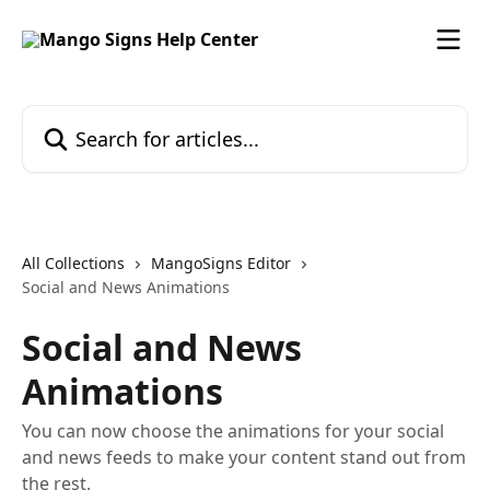
Skip to main content
Search for articles...
All Collections
MangoSigns Editor
Social and News Animations
Social and News
Animations
You can now choose the animations for your social
and news feeds to make your content stand out from
the rest.