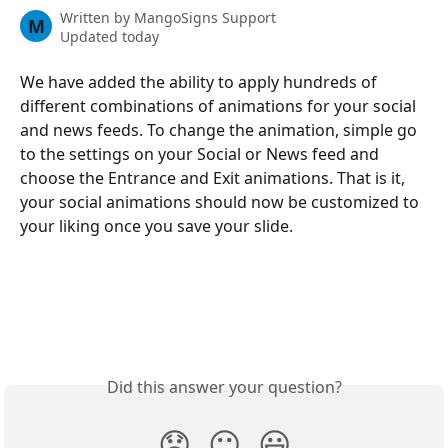
Written by
MangoSigns Support
M
Updated today
We have added the ability to apply hundreds of 
different combinations of animations for your social 
and news feeds. To change the animation, simple go 
to the settings on your Social or News feed and 
choose the Entrance and Exit animations. That is it, 
your social animations should now be customized to 
your liking once you save your slide.
Did this answer your question?
😞
😐
😃